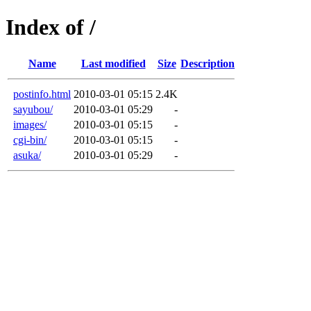
Index of /
Name
Last modified
Size
Description
postinfo.html
2010-03-01 05:15
2.4K
sayubou/
2010-03-01 05:29
-
images/
2010-03-01 05:15
-
cgi-bin/
2010-03-01 05:15
-
asuka/
2010-03-01 05:29
-